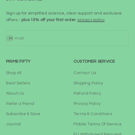
Sign up for simplified science, clear support and exclusive
offers -
plus 15% off your first order
.
privacy policy
.
Subscribe
E-mail
PRIME FIFTY
CUSTOMER SERVICE
Shop All
Contact Us
Best Sellers
Shipping Policy
About Us
Refund Policy
Refer a friend
Privacy Policy
Subscribe & Save
Terms & Conditions
Journal
Mobile Terms Of Service
EU Withdrawal Request