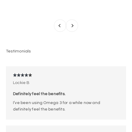
Previous
Next
Lockie B
Definitely feel the benefits.
I’ve been using Omega 3 for a while now and
definitely feel the benefits.