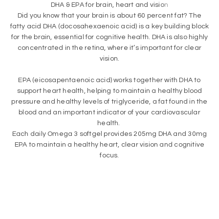
Did you know that your brain is about 60 percent fat? The
fatty acid DHA (docosahexaenoic acid) is a key building block
for the brain, essential for cognitive health. DHA is also highly
concentrated in the retina, where it’s important for clear
vision.
EPA (eicosapentaenoic acid) works together with DHA to
support heart health, helping to maintain a healthy blood
pressure and healthy levels of triglyceride, a fat found in the
blood and an important indicator of your cardiovascular
health.
Each daily Omega 3 softgel provides 205mg DHA and 30mg
EPA to maintain a healthy heart, clear vision and cognitive
focus.