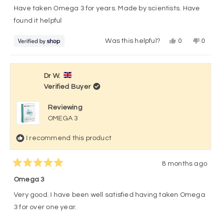
of
Have taken Omega 3 for years. Made by scientists. Have
5
stars
found it helpful
Yes,
No,
Was this helpful?
0
0
this
people
this
peop
review
voted
revie
vote
from
yes
from
no
Ms
Ms
Liz
Liz
Dr W.
Rae
Rae
Verified Buyer
was
was
helpful.
not
helpful
Reviewing
OMEGA 3
I recommend this product
8 months ago
Rated
5
Omega 3
out
of
Very good. I have been well satisfied having taken Omega
5
stars
3 for over one year.