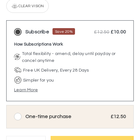
CLEAR VISION
Subscribe
£12.50
£10.00
Save 20%
How Subscriptions Work
Total flexibility - amend, delay until payday or
cancel anytime
Free UK Delivery, Every 28 Days
Simpler for you
Learn More
One-time purchase
£12.50
Quantity: