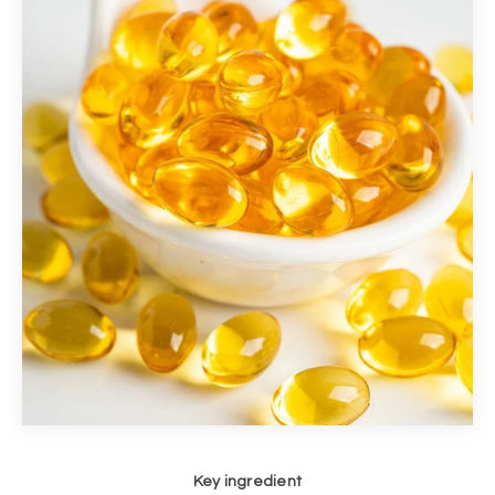
Key ingredient