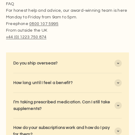
FAQ
For honest help and advice, our award-winning team is here
Monday to Friday from 9am to 5pm.
Freephone
0800 107 5995
From outside the UK
+44 (0) 1223 750 874
Do you ship overseas?
How long until I feel a benefit?
I’m taking prescribed medication. Can I still take
supplements?
How do your subscriptions work and how do I pay
for them?