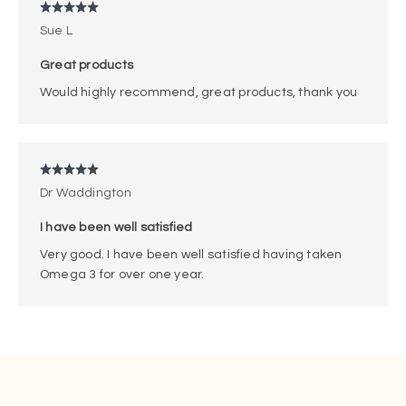
Sue L
Great products
Would highly recommend, great products, thank you
Dr Waddington
I have been well satisfied
Very good. I have been well satisfied having taken
Omega 3 for over one year.