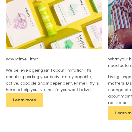
Why Prime Fifty?
What your bo
need befor
We believe ageing isn’t about limitation. It’s
about supporting your body to stay capable,
Living longe
active, capable and independent. Prime Fifty is
matters. Di
here to help you live the life you want to live.
change afte
about mainta
Learn more
resilience.
Learn m