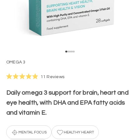
Go to item 1
Go to item 2
Go to item 3
Go to item 4
Go to item 5
OMEGA 3
Click
11
Reviews
Rated
to
4.9
scroll
out
Daily omega 3 support for brain, heart and
of
to
5
eye health, with DHA and EPA fatty acids
stars
reviews
and vitamin E.
MENTAL FOCUS
HEALTHY HEART