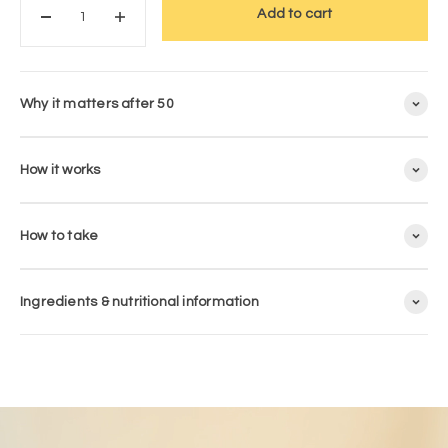
Add to cart
Why it matters after 50
How it works
How to take
Ingredients & nutritional information