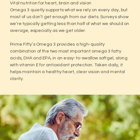
Vital nutrition for heart, brain and vision
Omega 3 quietly supports what we rely on every day, but
most of us don’t get enough from our diets. Surveys show
we’re typically getting less than half of what we should on
average, especially as we get older.
Prime Fifty’s Omega 3 provides a high-quality
combination of the two most important omega 3 fatty
acids, DHA and EPA, in an easy-to-swallow softgel, along
with vitamin E for antioxidant protection. Taken daily, it
helps maintain a healthy heart, clear vision and mental
clarity.