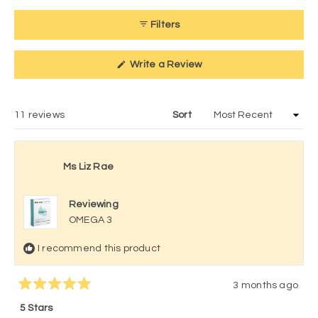
Filters
(Opens
Write a Review
in
a
new
window)
Loading...
11 reviews
Sort
Ms Liz Rae
Reviewing
OMEGA 3
I recommend this product
3 months ago
Rated
5
5 Stars
out