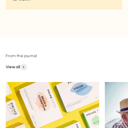
View all