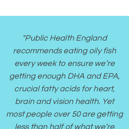
"Public Health England
recommends eating oily fish
every week to ensure we’re
getting enough DHA and EPA,
crucial fatty acids for heart,
brain and vision health. Yet
most people over 50 are getting
less than half of what we’re