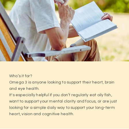
Who’s it for?
Omega 3 is anyone looking to support their heart, brain
and eye health.
It's especially helpful if you don’t regularly eat oily fish,
want to support your mental clarity and focus, or are just
looking for a simple daily way to support your long-term
heart, vision and cognitive health.