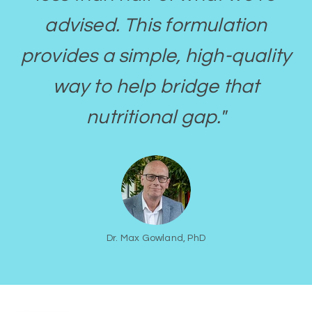
advised. This formulation
provides a simple, high-quality
way to help bridge that
nutritional gap."
Dr. Max Gowland, PhD