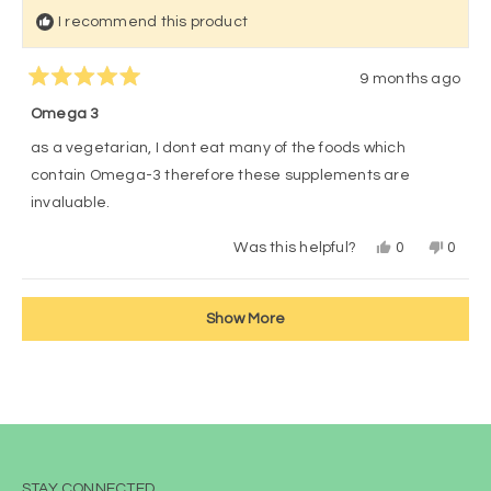
I recommend this product
9 months ago
Rated
5
Omega 3
out
of
as a vegetarian, I dont eat many of the foods which
5
stars
contain Omega-3 therefore these supplements are
invaluable.
Yes,
No,
Was this helpful?
0
0
this
people
this
peop
review
voted
revie
vote
from
yes
from
no
Loading...
Kathy
Kathy
Show More
was
was
helpful.
not
helpful
STAY CONNECTED