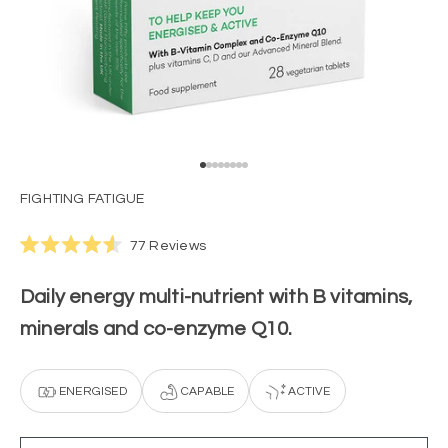
Go to item 1
Go to item 2
Go to item 3
Go to item 4
Go to item 5
Go to item 6
Go to item 7
Go to item 8
FIGHTING FATIGUE
Click
77
Reviews
Rated
to
4.6
scroll
out
Daily energy multi-nutrient with B vitamins,
of
to
5
minerals and co-enzyme Q10.
stars
reviews
ENERGISED
CAPABLE
ACTIVE