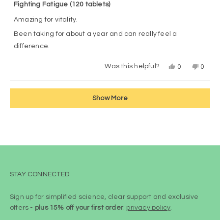
5
Fighting Fatigue (120 tablets)
out
of
Amazing for vitality.
5
stars
Been taking for about a year and can really feel a
difference.
Yes,
No,
Was this helpful?
0
0
this
people
this
peop
review
voted
revie
vote
from
yes
from
no
Loading...
customer
custo
Show More
was
was
helpful.
not
helpful
STAY CONNECTED
Sign up for simplified science, clear support and exclusive
offers -
plus 15% off your first order
.
privacy policy
.