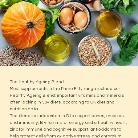
The Healthy Ageing Blend
Most supplements in the Prime Fifty range include our
Healthy Ageing Blend: important vitamins and minerals
often lacking in 50+ diets, according to UK diet and
nutrition data.
The blend includes vitamin D to support bones, muscles
and immunity, B vitamins for energy and a healthy heart,
zinc for immune and cognitive support, antioxidants to
help protect cells from oxidative stress, and chromium