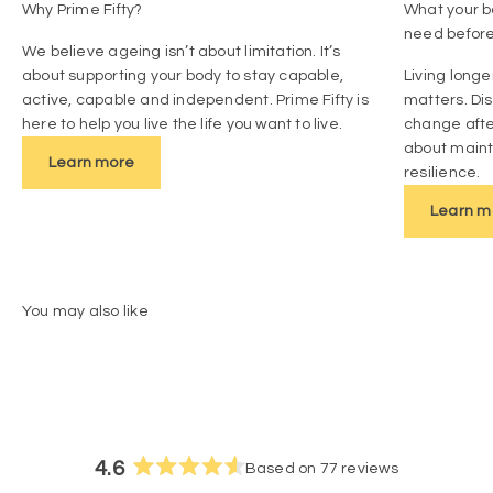
Why Prime Fifty?
What your bo
need befor
We believe ageing isn’t about limitation. It’s
about supporting your body to stay capable,
Living longe
active, capable and independent. Prime Fifty is
matters. Di
here to help you live the life you want to live.
change afte
about mainta
Learn more
resilience.
Learn m
4.6
Based on 77 reviews
Rated