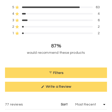
4.6
5
63
out
Rated out of 5 stars
of
4
4
Rated out of 5 stars
5
3
6
Rated out of 5 stars
Total
Total
Total
Total
Total
stars
5
4
3
2
1
2
2
Rated out of 5 stars
star
star
star
star
star
reviews:
reviews:
reviews:
reviews:
reviews:
1
2
Rated out of 5 stars
63
4
6
2
2
87%
would recommend these products
Filters
(Opens
Write a Review
in
a
new
window)
Loading...
77 reviews
Sort